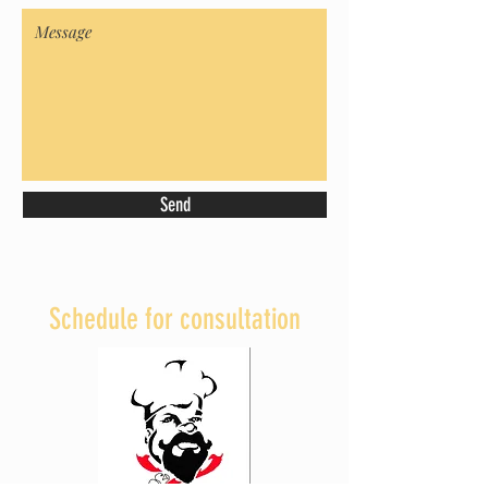
Send
Schedule for consultation