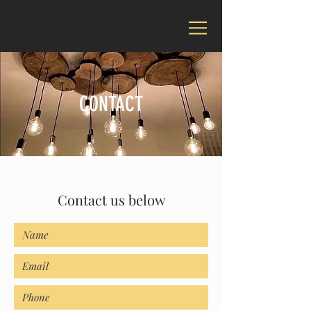
CONTACT
Contact us below